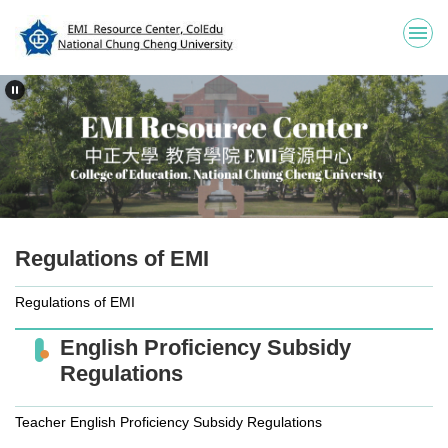
Jump
to
the
main
content
block
Regulations of EMI
Regulations of EMI
English Proficiency Subsidy
Regulations
Teacher English Proficiency Subsidy Regulations