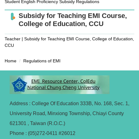
Student English Proficiency Subsidy Regulations
Subsidy for Teaching EMI Course,
College of Education, CCU
Teacher | Subsidy for Teaching EMI Course, College of Education,
CCU
Home
Regulations of EMI
Address : College Of Education 333B, No. 168, Sec. 1,
University Road, Minxiong Township, Chiayi County
621301 , Taiwan (R.O.C.)
Phone : (05)272-0411 #26012