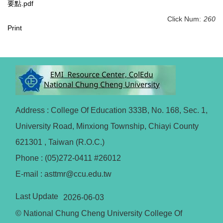
要點.pdf
Click Num:
260
Print
Address : College Of Education 333B, No. 168, Sec. 1,
University Road, Minxiong Township, Chiayi County
621301 , Taiwan (R.O.C.)
Phone : (05)272-0411 #26012
E-mail : asttmr@ccu.edu.tw
Last Update
2026-06-03
© National Chung Cheng University College Of