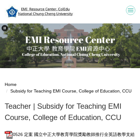
Jump
to
the
main
content
block
Home
Subsidy for Teaching EMI Course, College of Education, CCU
Teacher | Subsidy for Teaching EMI
Course, College of Education, CCU
0526 定案 國立中正大學教育學院獎勵教師推行全英語教學支給