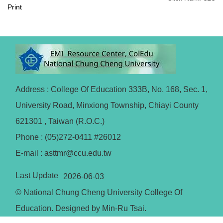
Print
Address : College Of Education 333B, No. 168, Sec. 1,
University Road, Minxiong Township, Chiayi County
621301 , Taiwan (R.O.C.)
Phone : (05)272-0411 #26012
E-mail : asttmr@ccu.edu.tw
Last Update
2026-06-03
© National Chung Cheng University College Of
Education. Designed by Min-Ru Tsai.