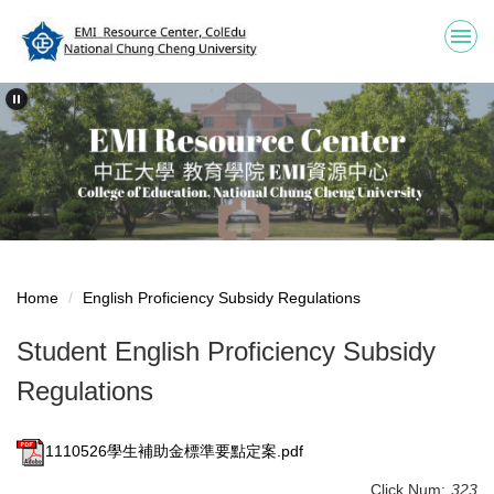
Jump
to
the
main
content
block
Home
English Proficiency Subsidy Regulations
Student English Proficiency Subsidy
Regulations
1110526學生補助金標準要點定案.pdf
Click Num:
323