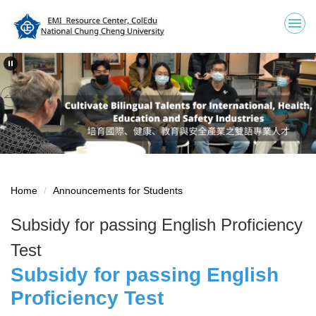
Jump
to
the
main
content
block
Home
Announcements for Students
Subsidy for passing English Proficiency
Test
Subsidy for passing English
Proficiency Test