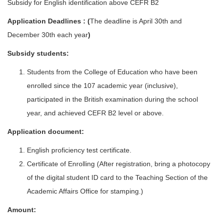
Subsidy for English identification above CEFR B2
Application Deadlines : (
The deadline is April 30th and
December 30th each year
)
Subsidy students:
Students from the College of Education who have been
enrolled since the 107 academic year (inclusive),
participated in the British examination during the school
year, and achieved CEFR B2 level or above.
Application document:
English proficiency test certificate.
Certificate of Enrolling (After registration, bring a photocopy
of the digital student ID card to the Teaching Section of the
Academic Affairs Office for stamping.)
Amount: