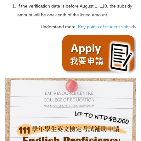
If the verification date is before August 1, 110, the subsidy
amount will be one-tenth of the listed amount.
Understand more:
Key points of student subsidy