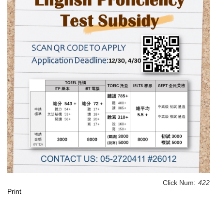
Click Num:
422
Print