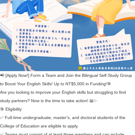
📢 [Apply Now!] Form a Team and Join the Bilingual Self-Study Group
to Boost Your English Skills! Up to NT$5,000 in Funding!🎯
Are you looking to improve your English skills but struggling to find
study partners? Now is the time to take action! 📖✨
🎯 Eligibility
✅ Full-time undergraduate, master's, and doctoral students of the
College of Education are eligible to apply.
✅ Teams must consist of at least three members and can include