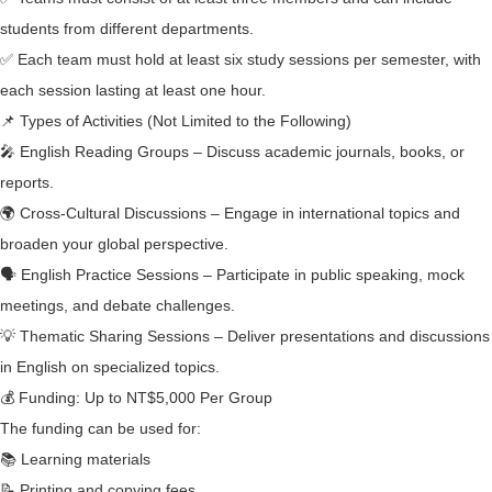
students from different departments.
✅ Each team must hold at least six study sessions per semester, with
each session lasting at least one hour.
📌 Types of Activities (Not Limited to the Following)
🎤 English Reading Groups – Discuss academic journals, books, or
reports.
🌍 Cross-Cultural Discussions – Engage in international topics and
broaden your global perspective.
🗣 English Practice Sessions – Participate in public speaking, mock
meetings, and debate challenges.
💡 Thematic Sharing Sessions – Deliver presentations and discussions
in English on specialized topics.
💰 Funding: Up to NT$5,000 Per Group
The funding can be used for:
📚 Learning materials
📝 Printing and copying fees