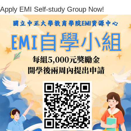
Apply EMI Self-study Group Now!